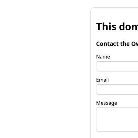
This dom
Contact the O
Name
Email
Message