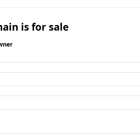
ain is for sale
wner