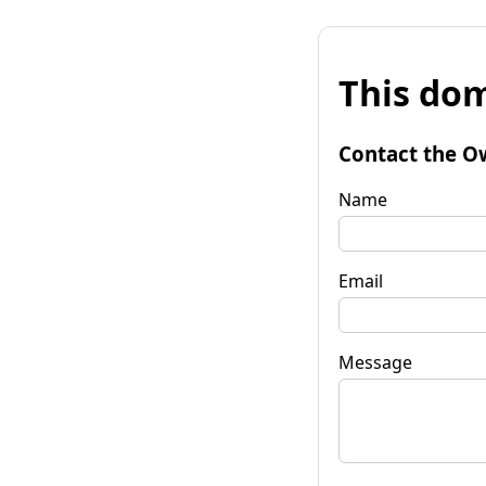
This dom
Contact the O
Name
Email
Message