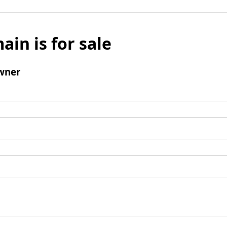
ain is for sale
wner