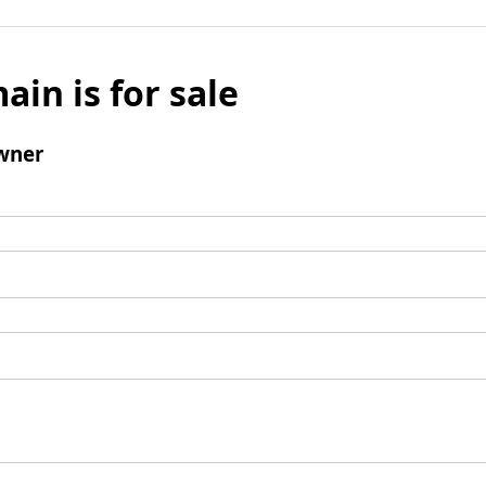
ain is for sale
wner