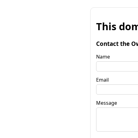
This dom
Contact the O
Name
Email
Message