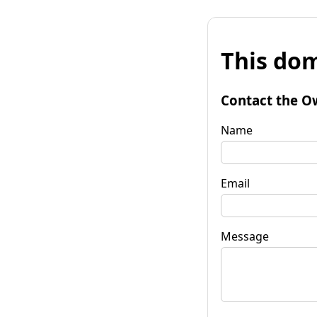
This dom
Contact the O
Name
Email
Message