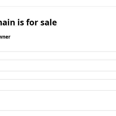
ain is for sale
wner