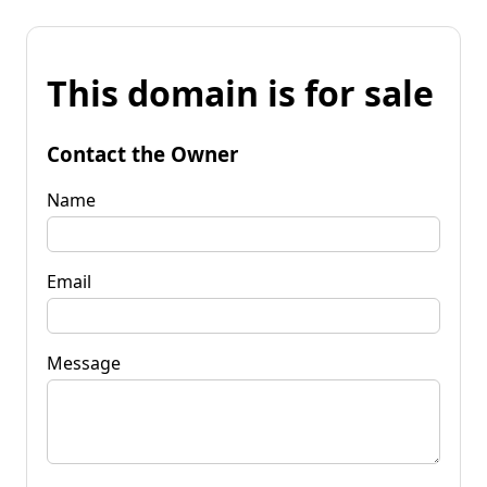
This domain is for sale
Contact the Owner
Name
Email
Message