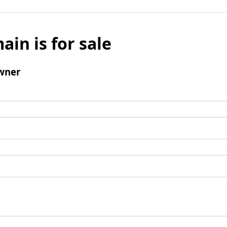
ain is for sale
wner