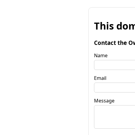
This dom
Contact the O
Name
Email
Message