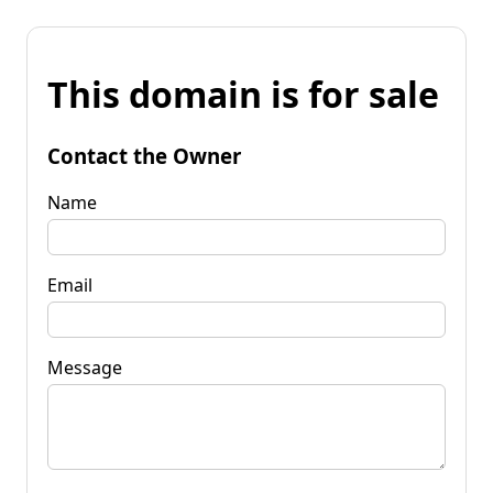
This domain is for sale
Contact the Owner
Name
Email
Message