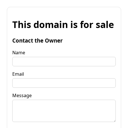
This domain is for sale
Contact the Owner
Name
Email
Message