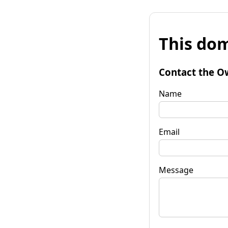
This dom
Contact the O
Name
Email
Message