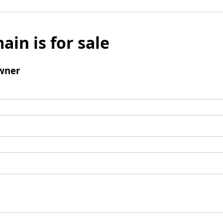
ain is for sale
wner