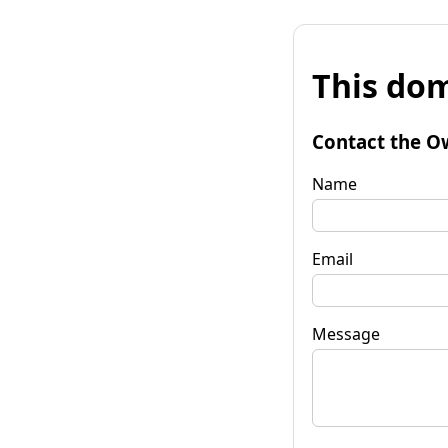
This dom
Contact the O
Name
Email
Message