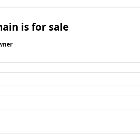
ain is for sale
wner