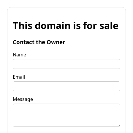
This domain is for sale
Contact the Owner
Name
Email
Message