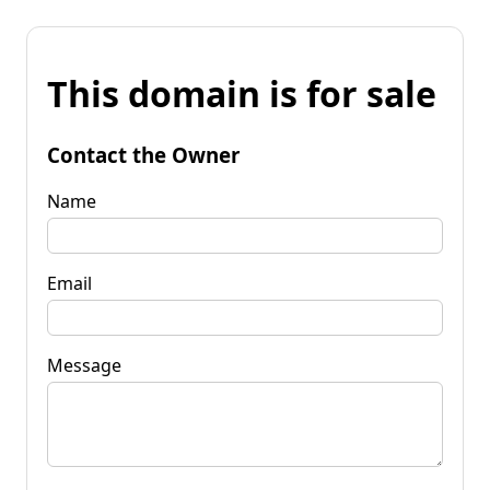
This domain is for sale
Contact the Owner
Name
Email
Message