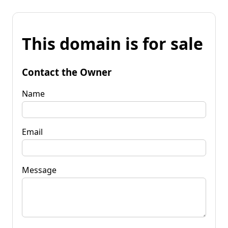
This domain is for sale
Contact the Owner
Name
Email
Message