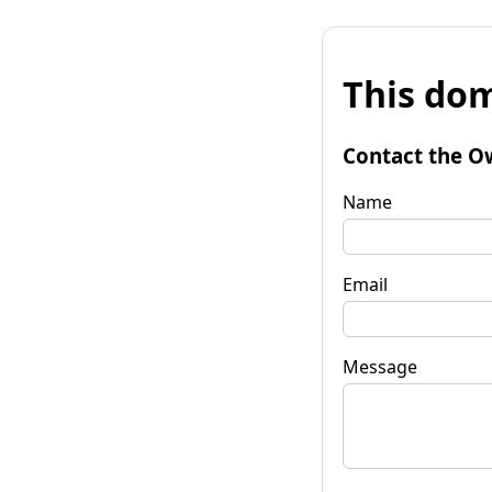
This dom
Contact the O
Name
Email
Message