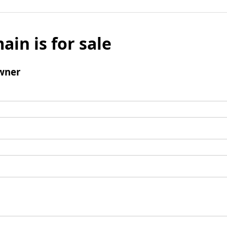
ain is for sale
wner