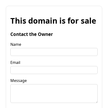
This domain is for sale
Contact the Owner
Name
Email
Message