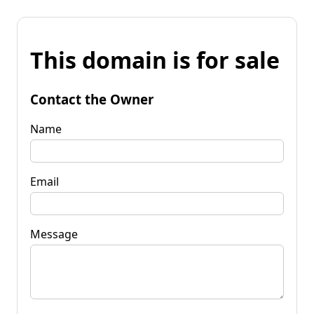
This domain is for sale
Contact the Owner
Name
Email
Message