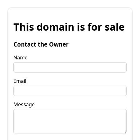
This domain is for sale
Contact the Owner
Name
Email
Message