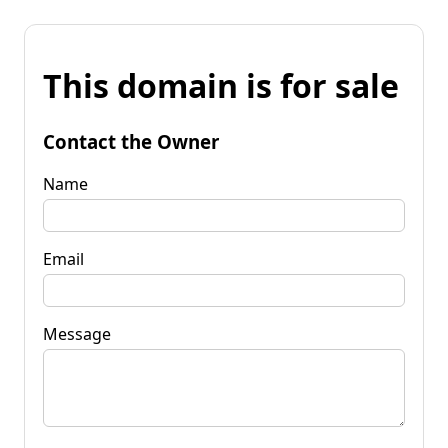
This domain is for sale
Contact the Owner
Name
Email
Message