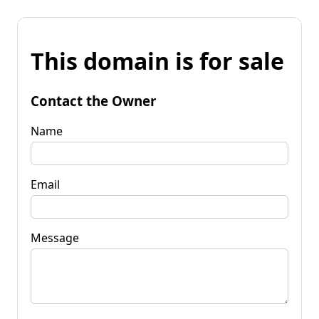
This domain is for sale
Contact the Owner
Name
Email
Message