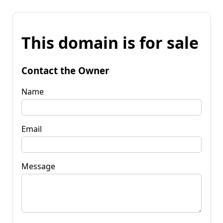
This domain is for sale
Contact the Owner
Name
Email
Message