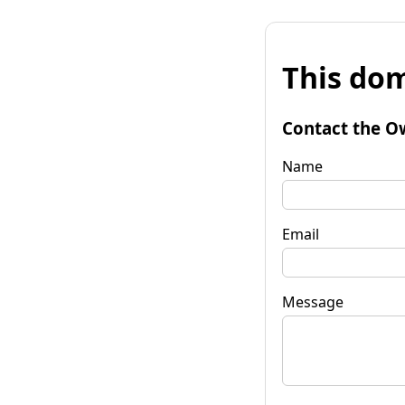
This dom
Contact the O
Name
Email
Message