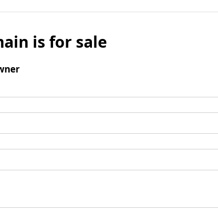
ain is for sale
wner