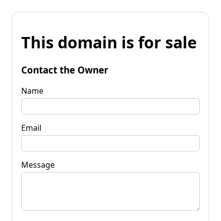
This domain is for sale
Contact the Owner
Name
Email
Message