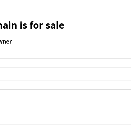
ain is for sale
wner