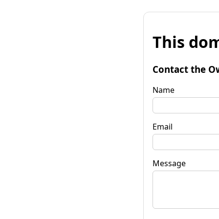
This dom
Contact the O
Name
Email
Message