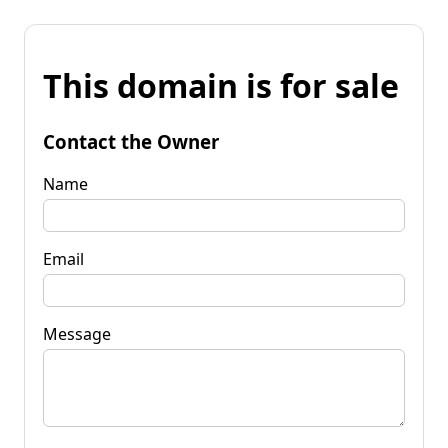
This domain is for sale
Contact the Owner
Name
Email
Message