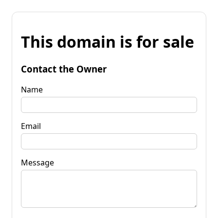
This domain is for sale
Contact the Owner
Name
Email
Message