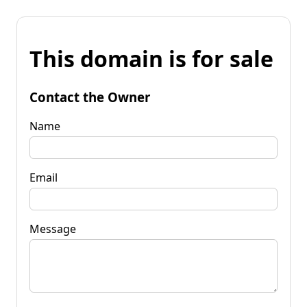
This domain is for sale
Contact the Owner
Name
Email
Message