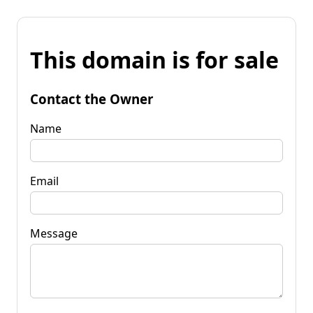
This domain is for sale
Contact the Owner
Name
Email
Message