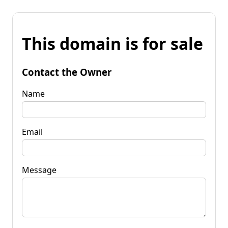
This domain is for sale
Contact the Owner
Name
Email
Message