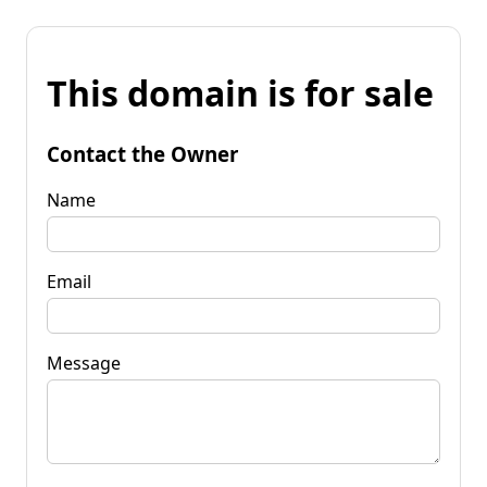
This domain is for sale
Contact the Owner
Name
Email
Message