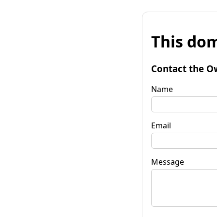
This dom
Contact the O
Name
Email
Message