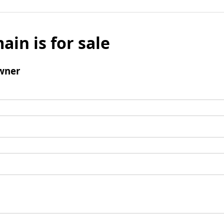
ain is for sale
wner