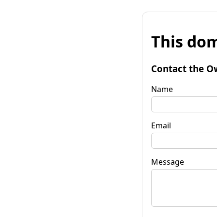
This dom
Contact the O
Name
Email
Message