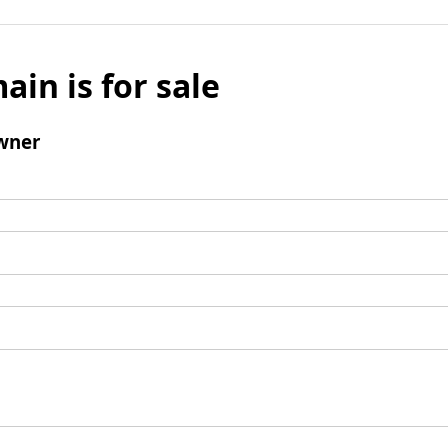
ain is for sale
wner