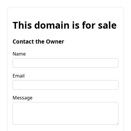
This domain is for sale
Contact the Owner
Name
Email
Message