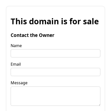
This domain is for sale
Contact the Owner
Name
Email
Message