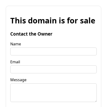
This domain is for sale
Contact the Owner
Name
Email
Message