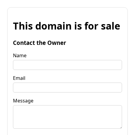
This domain is for sale
Contact the Owner
Name
Email
Message